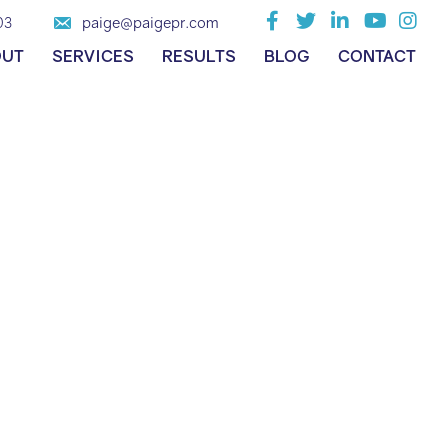
paige@paigepr.com
03
OUT
SERVICES
RESULTS
BLOG
CONTACT