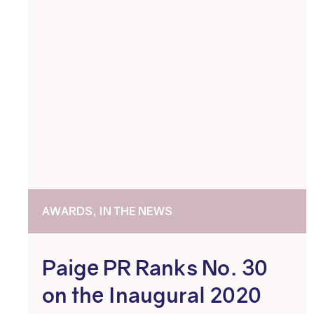
AWARDS, IN THE NEWS
Paige PR Ranks No. 30
on the Inaugural 2020