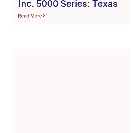
Inc. 5000 Series: Texas
Read More