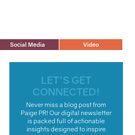
Social Media
Video
LET'S GET
CONNECTED!
Never miss a blog post from
Paige PR! Our digital newsletter
is packed full of actionable
insights designed to inspire