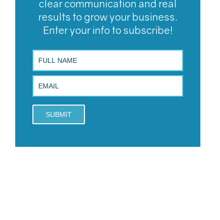
clear communication and real
results to grow your business.
Enter your info to subscribe!