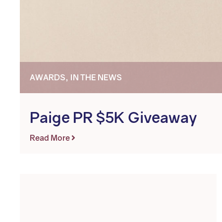
AWARDS, IN THE NEWS
Paige PR $5K Giveaway
Read More