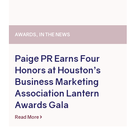
AWARDS, IN THE NEWS
Paige PR Earns Four
Honors at Houston’s
Business Marketing
Association Lantern
Awards Gala
Read More