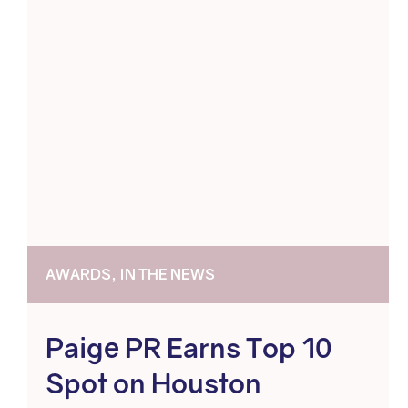
AWARDS, IN THE NEWS
Paige PR Earns Top 10
Spot on Houston