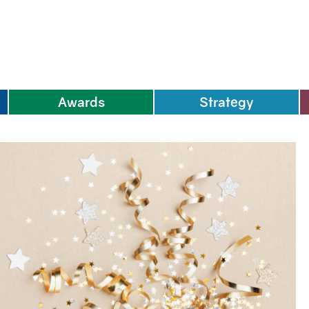
Awards
Strategy