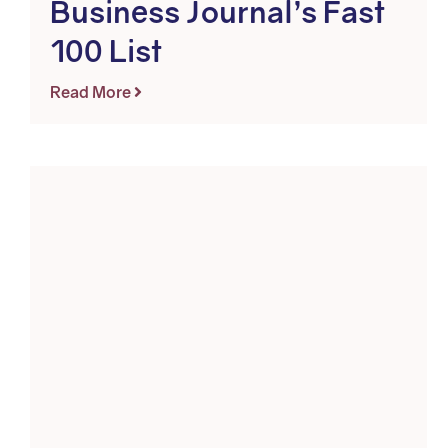
Business Journal’s Fast
100 List
Read More