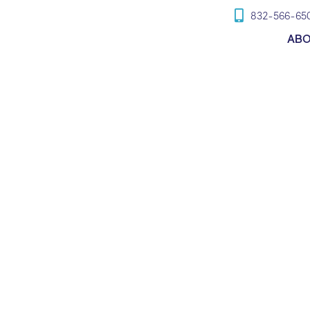
832-566-65
AB