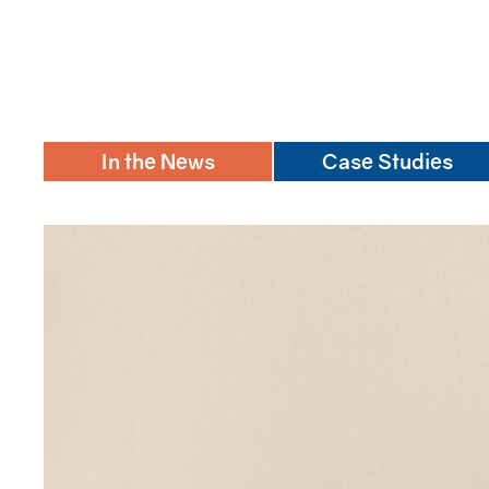
In the News
Case Studies