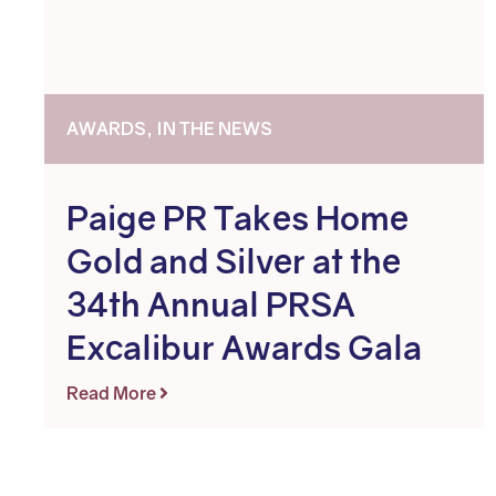
AWARDS, IN THE NEWS
Paige PR Takes Home
Gold and Silver at the
34th Annual PRSA
Excalibur Awards Gala
Read More