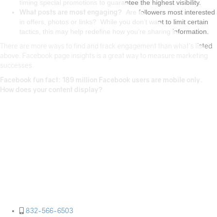
timing special promotions to guarantee the highest visibility.
What posts are most engaging?
Are followers most interested
in offers, photos or links? While you don’t want to limit certain
tactics, this may help redefine how you’re sharing information.
There are more ways to find and track engagement than what’s listed
above. Facebook page insights is a great way to measure marketing
successes.
Facebook fun fact: 189 million Facebook users are mobile only.
How does your content display?
Paige PR is a Houston-based public relations and
marketing agency specializing in developing and
implementing strategic public relations and
marketing programs specific to our clients' needs.
We partner with our clients to bring fresh,
innovative ideas and strategies to communication
efforts, while ensuring messages are clearly
communicated to your audience.
832-566-6503