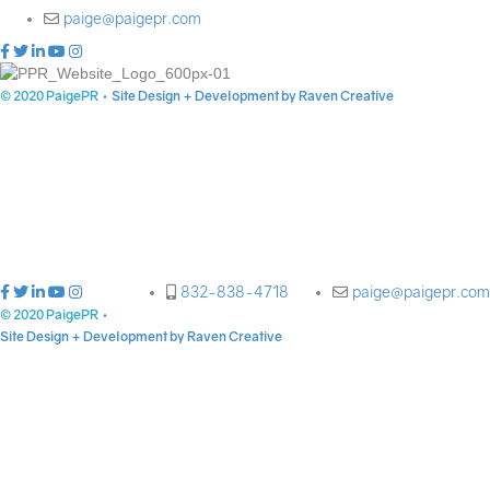
paige@paigepr.com
© 2020 PaigePR
•
Site Design + Development by Raven Creative
832-838-4718
paige@paigepr.com
© 2020 PaigePR
•
Site Design + Development by Raven Creative