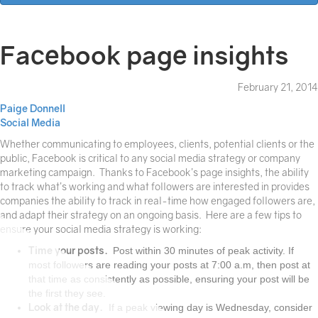
Facebook page insights
February 21, 2014
Paige Donnell
Social Media
Whether communicating to employees, clients, potential clients or the
public, Facebook is critical to any social media strategy or company
marketing campaign. Thanks to Facebook’s page insights, the ability
to track what’s working and what followers are interested in provides
companies the ability to track in real-time how engaged followers are,
and adapt their strategy on an ongoing basis. Here are a few tips to
ensure your social media strategy is working:
Time your posts.
Post within 30 minutes of peak activity. If
most followers are reading your posts at 7:00 a.m, then post at
that time as consistently as possible, ensuring your post will be
the first they see.
Look at the day.
If a peak viewing day is Wednesday, consider