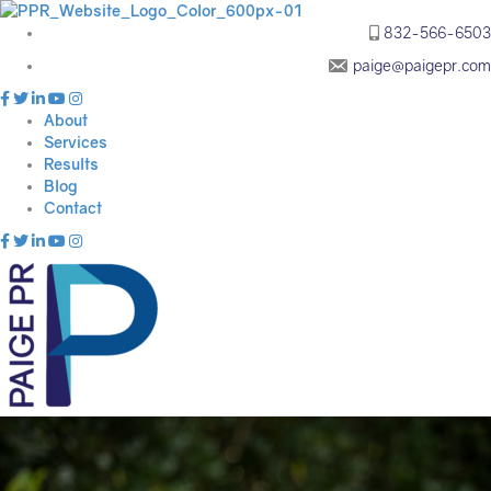
832-566-6503
paige@paigepr.com
About
Services
Results
Blog
Contact