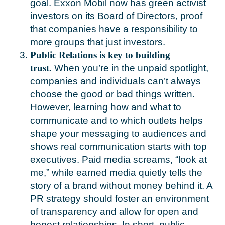
goal. Exxon Mobil now has green activist
investors on its Board of Directors, proof
that companies have a responsibility to
more groups that just investors.
Public Relations is key to building
trust.
When you’re in the unpaid spotlight,
companies and individuals can’t always
choose the good or bad things written.
However, learning how and what to
communicate and to which outlets helps
shape your messaging to audiences and
shows real communication starts with top
executives. Paid media screams, “look at
me,” while earned media quietly tells the
story of a brand without money behind it. A
PR strategy should foster an environment
of transparency and allow for open and
honest relationships. In short, public