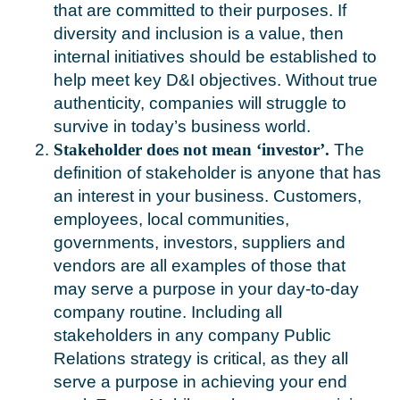
that are committed to their purposes. If
diversity and inclusion is a value, then
internal initiatives should be established to
help meet key D&I objectives. Without true
authenticity, companies will struggle to
survive in today’s business world.
Stakeholder does not mean ‘investor’.
The
definition of stakeholder is anyone that has
an interest in your business. Customers,
employees, local communities,
governments, investors, suppliers and
vendors are all examples of those that
may serve a purpose in your day-to-day
company routine. Including all
stakeholders in any company Public
Relations strategy is critical, as they all
serve a purpose in achieving your end