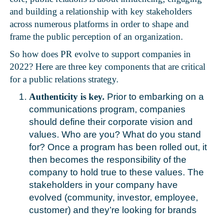
and building a relationship with key stakeholders
across numerous platforms in order to shape and
frame the public perception of an organization.
So how does PR evolve to support companies in
2022? Here are three key components that are critical
for a public relations strategy.
Authenticity is key.
Prior to embarking on a
communications program, companies
should define their corporate vision and
values. Who are you? What do you stand
for? Once a program has been rolled out, it
then becomes the responsibility of the
company to hold true to these values. The
stakeholders in your company have
evolved (community, investor, employee,
customer) and they’re looking for brands