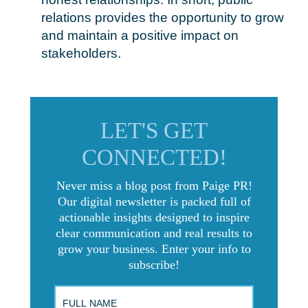
relations provides the opportunity to grow
and maintain a positive impact on
stakeholders.
LET'S GET
CONNECTED!
Never miss a blog post from Paige PR!
Our digital newsletter is packed full of
actionable insights designed to inspire
clear communication and real results to
grow your business. Enter your info to
subscribe!