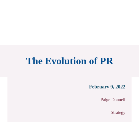
The Evolution of PR
February 9, 2022
Paige Donnell
Strategy