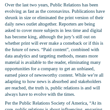
Over the last two years, Public Relations has been
evolving as fast as the coronavirus. Publications have
shrunk in size or eliminated the print version of their
daily news outlet altogether. Reporters are being
asked to cover more subjects in less time and digital
has become king, although the jury’s still out on
whether print will ever make a comeback or if this is
the future of news. “Paid content”, combined with
data analytics and targeting methods, means more
material is available to the reader, eliminating many
opportunities for a company to get an unbiased,
earned piece of newsworthy content. While we’re all
adapting to how news is absorbed and stakeholders
are reached, the truth is, public relations is and will
always have to evolve with the times.
Per the
Public Relations Society of America
, “At its
core, public relations is about influencing, engaging