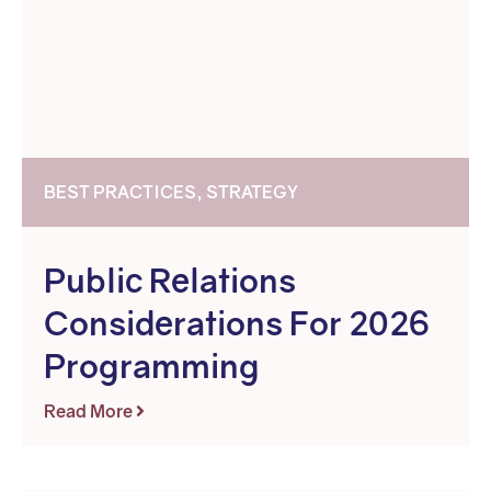
BEST PRACTICES, STRATEGY
Public Relations
Considerations For 2026
Programming
Read More