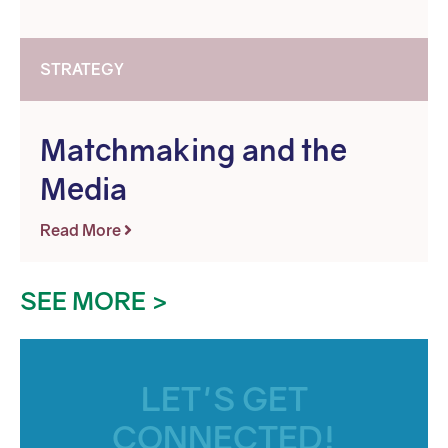
STRATEGY
Matchmaking and the
Media
Read More
SEE MORE >
LET'S GET
CONNECTED!