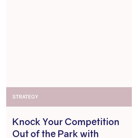
STRATEGY
Knock Your Competition
Out of the Park with