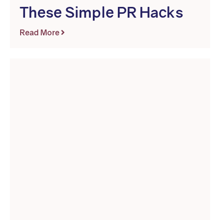
These Simple PR Hacks
Read More