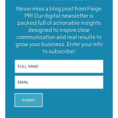
Never miss a blog post from Paige
PR! Our digital newsletter is
packed full of actionable insights
designed to inspire clear
communication and real results to
grow your business. Enter your info
to subscribe!