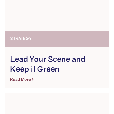
STRATEGY
Lead Your Scene and
Keep it Green
Read More