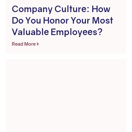
Company Culture: How
Do You Honor Your Most
Valuable Employees?
Read More