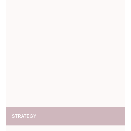
STRATEGY